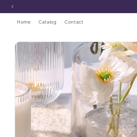
Skip to
content
Home
Catalog
Contact
Skip to
product
information