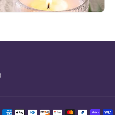
Payment