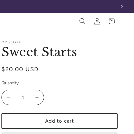
Log
Cart
in
MY STORE
Sweet Starts
Regular
$20.00 USD
price
Quantity
Decrease
Increase
quantity
quantity
for
for
Sweet
Sweet
Add to cart
Starts
Starts