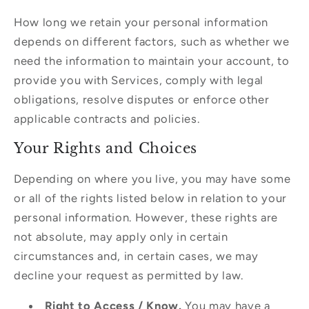
How long we retain your personal information
depends on different factors, such as whether we
need the information to maintain your account, to
provide you with Services, comply with legal
obligations, resolve disputes or enforce other
applicable contracts and policies.
Your Rights and Choices
Depending on where you live, you may have some
or all of the rights listed below in relation to your
personal information. However, these rights are
not absolute, may apply only in certain
circumstances and, in certain cases, we may
decline your request as permitted by law.
Right to Access / Know.
You may have a