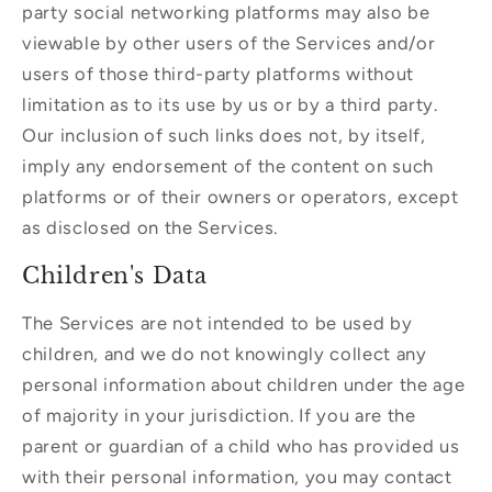
party social networking platforms may also be
viewable by other users of the Services and/or
users of those third-party platforms without
limitation as to its use by us or by a third party.
Our inclusion of such links does not, by itself,
imply any endorsement of the content on such
platforms or of their owners or operators, except
as disclosed on the Services.
Children's Data
The Services are not intended to be used by
children, and we do not knowingly collect any
personal information about children under the age
of majority in your jurisdiction. If you are the
parent or guardian of a child who has provided us
with their personal information, you may contact