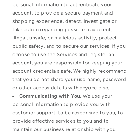
personal information to authenticate your
account, to provide a secure payment and
shopping experience, detect, investigate or
take action regarding possible fraudulent,
illegal, unsafe, or malicious activity, protect
public safety, and to secure our services. If you
choose to use the Services and register an
account, you are responsible for keeping your
account credentials safe. We highly recommend
that you do not share your username, password
or other access details with anyone else.
Communicating with You.
We use your
personal information to provide you with
customer support, to be responsive to you, to
provide effective services to you and to
maintain our business relationship with you.