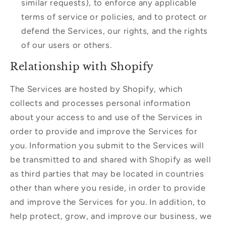
similar requests), to enforce any applicable
terms of service or policies, and to protect or
defend the Services, our rights, and the rights
of our users or others.
Relationship with Shopify
The Services are hosted by Shopify, which
collects and processes personal information
about your access to and use of the Services in
order to provide and improve the Services for
you. Information you submit to the Services will
be transmitted to and shared with Shopify as well
as third parties that may be located in countries
other than where you reside, in order to provide
and improve the Services for you. In addition, to
help protect, grow, and improve our business, we