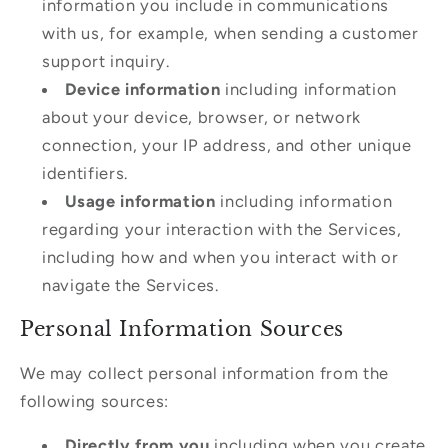
information you include in communications
with us, for example, when sending a customer
support inquiry.
Device information
including information
about your device, browser, or network
connection, your IP address, and other unique
identifiers.
Usage information
including information
regarding your interaction with the Services,
including how and when you interact with or
navigate the Services.
Personal Information Sources
We may collect personal information from the
following sources:
Directly from you
including when you create