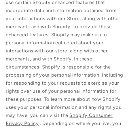
use certain Shopify enhanced features that
incorporate data and information obtained from
your interactions with our Store, along with other
merchants and with Shopify. To provide these
enhanced features, Shopify may make use of
personal information collected about your
interactions with our store, along with other
merchants, and with Shopify. In these
circumstances, Shopify is responsible for the
processing of your personal information, including
for responding to your requests to exercise your
rights over use of your personal information for
these purposes. To learn more about how Shopify
uses your personal information and any rights you
may have, you can visit the
Shopify Consumer
Privacy Policy
. Depending on where you live, you