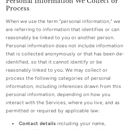
Personal Information We Collect or
Process
When we use the term "personal information," we
are referring to information that identifies or can
reasonably be linked to you or another person.
Personal information does not include information
that is collected anonymously or that has been de-
identified, so that it cannot identify or be
reasonably linked to you. We may collect or
process the following categories of personal
information, including inferences drawn from this
personal information, depending on how you
interact with the Services, where you live, and as
permitted or required by applicable law:
Contact details
including your name,