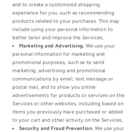
and to create a customized shopping
experience for you, such as recommending
products related to your purchases. This may
include using your personal information to
better tailor and improve the Services.
Marketing and Advertising.
We use your
personal information for marketing and
promotional purposes, such as to send
marketing, advertising and promotional
communications by email, text message or
postal mail, and to show you online
advertisements for products or services on the
Services or other websites, including based on
items you previously have purchased or added
to your cart and other activity on the Services.
Security and Fraud Prevention.
We use your