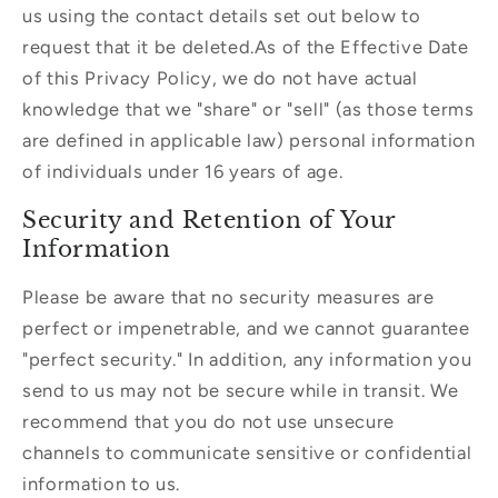
us using the contact details set out below to
request that it be deleted.As of the Effective Date
of this Privacy Policy, we do not have actual
knowledge that we "share" or "sell" (as those terms
are defined in applicable law) personal information
of individuals under 16 years of age.
Security and Retention of Your
Information
Please be aware that no security measures are
perfect or impenetrable, and we cannot guarantee
"perfect security." In addition, any information you
send to us may not be secure while in transit. We
recommend that you do not use unsecure
channels to communicate sensitive or confidential
information to us.