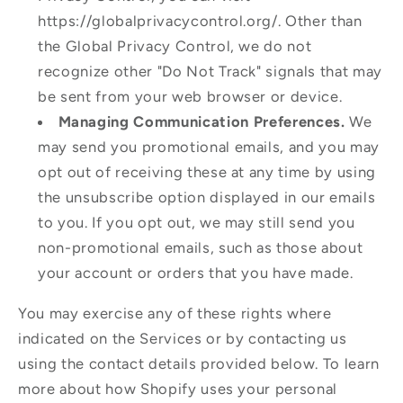
https://globalprivacycontrol.org/. Other than
the Global Privacy Control, we do not
recognize other "Do Not Track" signals that may
be sent from your web browser or device.
Managing Communication Preferences.
We
may send you promotional emails, and you may
opt out of receiving these at any time by using
the unsubscribe option displayed in our emails
to you. If you opt out, we may still send you
non-promotional emails, such as those about
your account or orders that you have made.
You may exercise any of these rights where
indicated on the Services or by contacting us
using the contact details provided below. To learn
more about how Shopify uses your personal