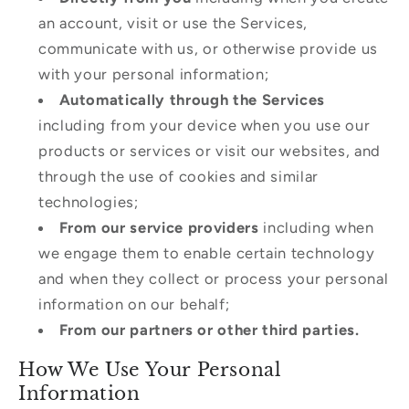
an account, visit or use the Services,
communicate with us, or otherwise provide us
with your personal information;
Automatically through the Services
including from your device when you use our
products or services or visit our websites, and
through the use of cookies and similar
technologies;
From our service providers
including when
we engage them to enable certain technology
and when they collect or process your personal
information on our behalf;
From our partners or other third parties.
How We Use Your Personal
Information