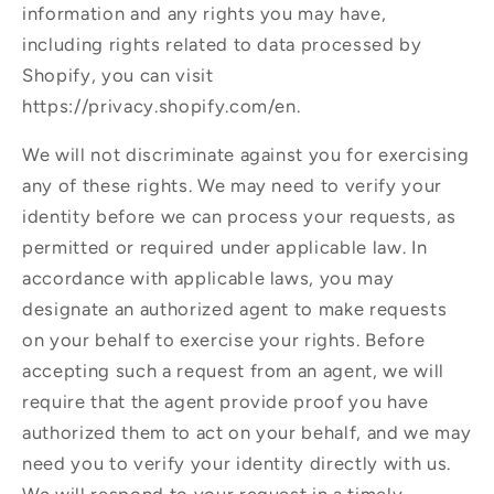
information and any rights you may have,
including rights related to data processed by
Shopify, you can visit
https://privacy.shopify.com/en.
We will not discriminate against you for exercising
any of these rights. We may need to verify your
identity before we can process your requests, as
permitted or required under applicable law. In
accordance with applicable laws, you may
designate an authorized agent to make requests
on your behalf to exercise your rights. Before
accepting such a request from an agent, we will
require that the agent provide proof you have
authorized them to act on your behalf, and we may
need you to verify your identity directly with us.