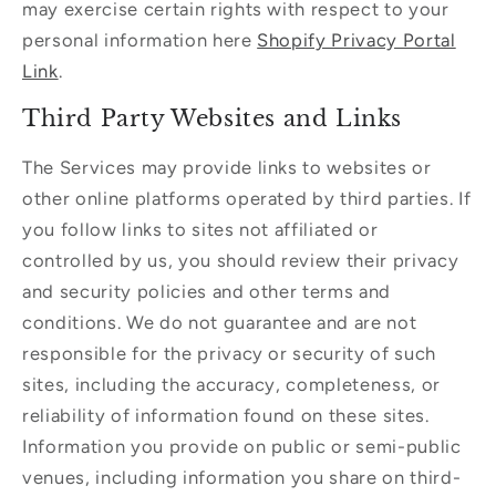
may exercise certain rights with respect to your
personal information here
Shopify Privacy Portal
Link
.
Third Party Websites and Links
The Services may provide links to websites or
other online platforms operated by third parties. If
you follow links to sites not affiliated or
controlled by us, you should review their privacy
and security policies and other terms and
conditions. We do not guarantee and are not
responsible for the privacy or security of such
sites, including the accuracy, completeness, or
reliability of information found on these sites.
Information you provide on public or semi-public
venues, including information you share on third-