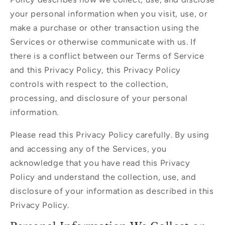
your personal information when you visit, use, or
make a purchase or other transaction using the
Services or otherwise communicate with us. If
there is a conflict between our Terms of Service
and this Privacy Policy, this Privacy Policy
controls with respect to the collection,
processing, and disclosure of your personal
information.
Please read this Privacy Policy carefully. By using
and accessing any of the Services, you
acknowledge that you have read this Privacy
Policy and understand the collection, use, and
disclosure of your information as described in this
Privacy Policy.