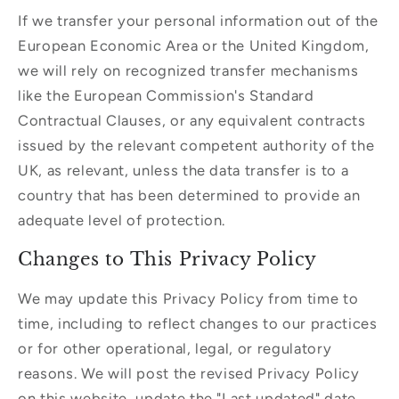
If we transfer your personal information out of the
European Economic Area or the United Kingdom,
we will rely on recognized transfer mechanisms
like the European Commission's Standard
Contractual Clauses, or any equivalent contracts
issued by the relevant competent authority of the
UK, as relevant, unless the data transfer is to a
country that has been determined to provide an
adequate level of protection.
Changes to This Privacy Policy
We may update this Privacy Policy from time to
time, including to reflect changes to our practices
or for other operational, legal, or regulatory
reasons. We will post the revised Privacy Policy
on this website, update the "Last updated" date