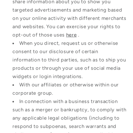
share information about you to show you
targeted advertisements and marketing based
on your online activity with different merchants
and websites. You can exercise your rights to
opt-out of those uses
here
.
When you direct, request us or otherwise
consent to our disclosure of certain
information to third parties, such as to ship you
products or through your use of social media
widgets or login integrations.
With our affiliates or otherwise within our
corporate group.
In connection with a business transaction
such as a merger or bankruptcy, to comply with
any applicable legal obligations (including to
respond to subpoenas, search warrants and