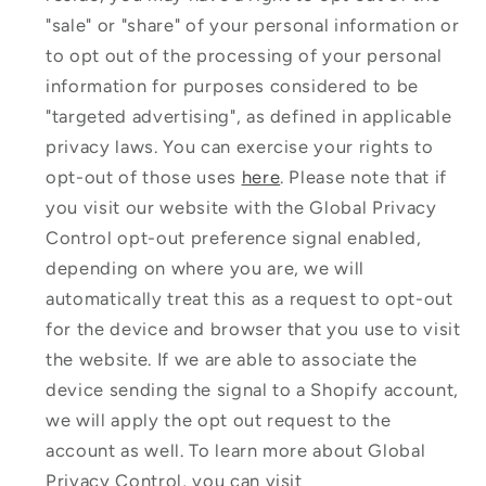
"sale" or "share" of your personal information or
to opt out of the processing of your personal
information for purposes considered to be
"targeted advertising", as defined in applicable
privacy laws. You can exercise your rights to
opt-out of those uses
here
. Please note that if
you visit our website with the Global Privacy
Control opt-out preference signal enabled,
depending on where you are, we will
automatically treat this as a request to opt-out
for the device and browser that you use to visit
the website. If we are able to associate the
device sending the signal to a Shopify account,
we will apply the opt out request to the
account as well. To learn more about Global
Privacy Control, you can visit