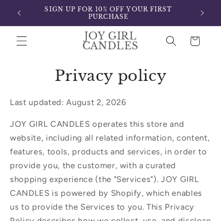
Skip to
SIGN UP FOR 10% OFF YOUR FIRST
content
PURCHASE
JOY GIRL
Cart
CANDLES
Privacy policy
Last updated: August 2, 2026
JOY GIRL CANDLES operates this store and
website, including all related information, content,
features, tools, products and services, in order to
provide you, the customer, with a curated
shopping experience (the "Services"). JOY GIRL
CANDLES is powered by Shopify, which enables
us to provide the Services to you. This Privacy
Policy describes how we collect, use, and disclose