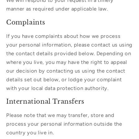
We will respond to your request in a timely
manner as required under applicable law.
Complaints
If you have complaints about how we process
your personal information, please contact us using
the contact details provided below. Depending on
where you live, you may have the right to appeal
our decision by contacting us using the contact
details set out below, or lodge your complaint
with your local data protection authority.
International Transfers
Please note that we may transfer, store and
process your personal information outside the
country you live in.