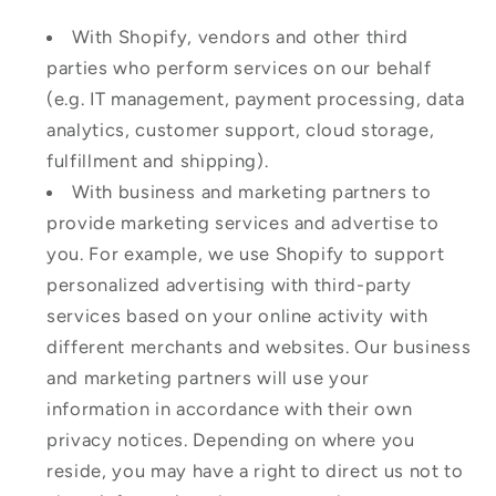
With Shopify, vendors and other third
parties who perform services on our behalf
(e.g. IT management, payment processing, data
analytics, customer support, cloud storage,
fulfillment and shipping).
With business and marketing partners to
provide marketing services and advertise to
you. For example, we use Shopify to support
personalized advertising with third-party
services based on your online activity with
different merchants and websites. Our business
and marketing partners will use your
information in accordance with their own
privacy notices. Depending on where you
reside, you may have a right to direct us not to