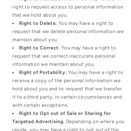
right to request access to personal information
that we hold about you.
Right to Delete.
You may have a right to
request that we delete personal information we
maintain about you.
Right to Correct.
You may have a right to
request that we correct inaccurate personal
information we maintain about you.
Right of Portability.
You may have a right to
receive a copy of the personal information we
hold about you and to request that we transfer
it to a third party, in certain circumstances and
with certain exceptions.
Right to Opt out of Sale or Sharing for
Targeted Advertising.
Depending on where you
reside, you may have a right to opt out of the