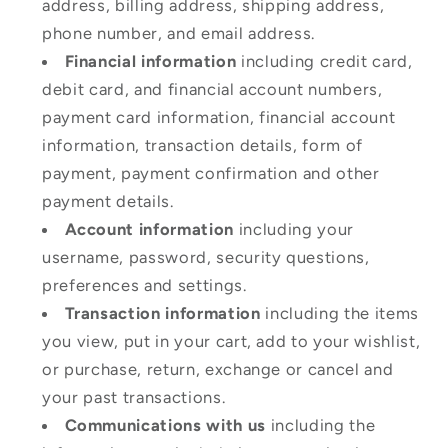
address, billing address, shipping address,
phone number, and email address.
Financial information
including credit card,
debit card, and financial account numbers,
payment card information, financial account
information, transaction details, form of
payment, payment confirmation and other
payment details.
Account information
including your
username, password, security questions,
preferences and settings.
Transaction information
including the items
you view, put in your cart, add to your wishlist,
or purchase, return, exchange or cancel and
your past transactions.
Communications with us
including the