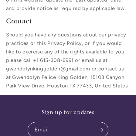
and provide notice as required by applicable law.
Contact
Should you have any questions about our privacy
practices or this Privacy Policy, or if you would
like to exercise any of the rights available to you,
please call +1 615-308-6991 or email us at
gwendolynkinggolden@gmail.com or contact us
at Gwendolyn Felice King Golden, 15103 Canyon
Park View Drive, Houston TX 77433, United States
Sign up for updates
Email