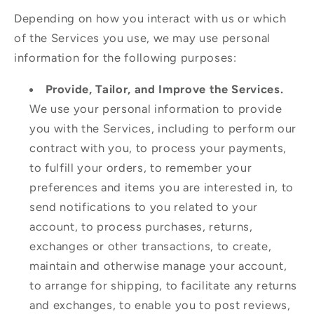
Depending on how you interact with us or which
of the Services you use, we may use personal
information for the following purposes:
Provide, Tailor, and Improve the Services.
We use your personal information to provide
you with the Services, including to perform our
contract with you, to process your payments,
to fulfill your orders, to remember your
preferences and items you are interested in, to
send notifications to you related to your
account, to process purchases, returns,
exchanges or other transactions, to create,
maintain and otherwise manage your account,
to arrange for shipping, to facilitate any returns
and exchanges, to enable you to post reviews,