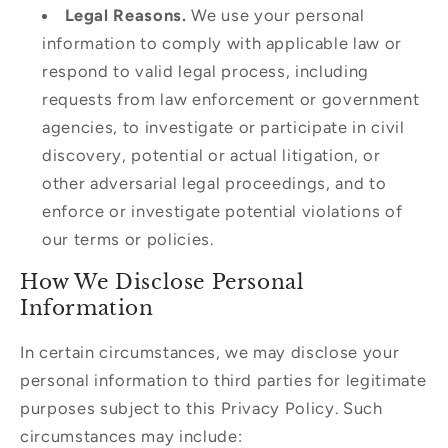
Legal Reasons.
We use your personal
information to comply with applicable law or
respond to valid legal process, including
requests from law enforcement or government
agencies, to investigate or participate in civil
discovery, potential or actual litigation, or
other adversarial legal proceedings, and to
enforce or investigate potential violations of
our terms or policies.
How We Disclose Personal
Information
In certain circumstances, we may disclose your
personal information to third parties for legitimate
purposes subject to this Privacy Policy. Such
circumstances may include: